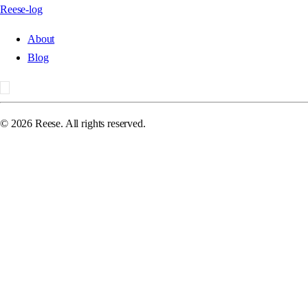
Reese-log
About
Blog
©
2026
Reese. All rights reserved.