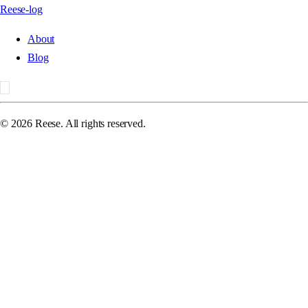
Reese-log
About
Blog
©
2026
Reese. All rights reserved.