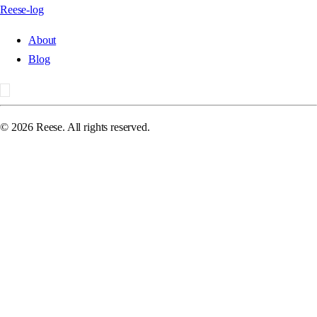
Reese-log
About
Blog
©
2026
Reese. All rights reserved.