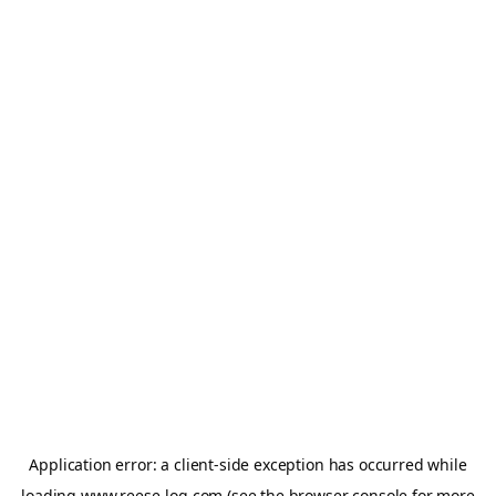
Application error: a
client
-side exception has occurred while
loading
www.reese-log.com
(see the
browser console
for more