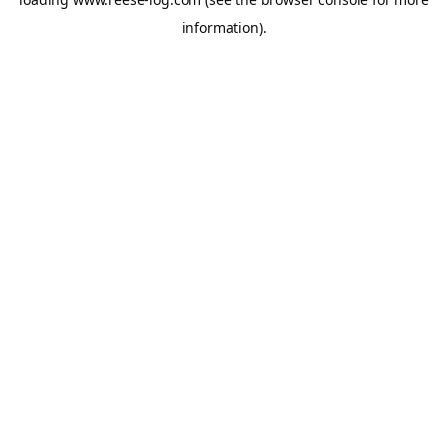
information).