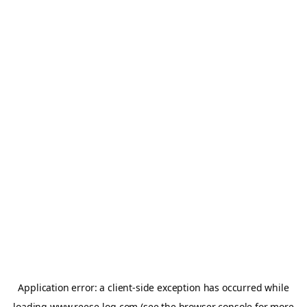
Application error: a
client
-side exception has occurred while
loading
www.reese-log.com
(see the
browser console
for more