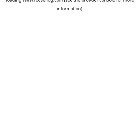
information).