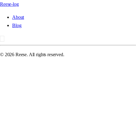
Reese-log
About
Blog
©
2026
Reese. All rights reserved.