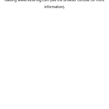
information).