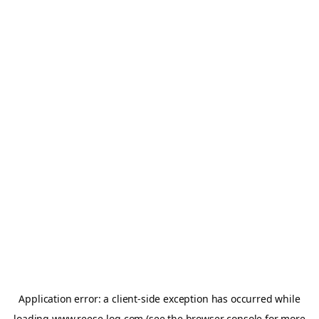
Application error: a
client
-side exception has occurred while
loading
www.reese-log.com
(see the
browser console
for more