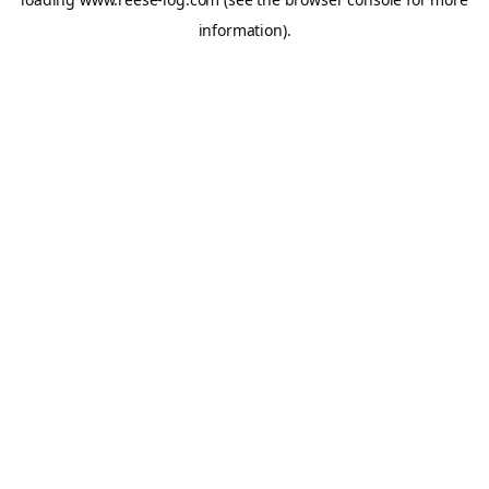
information).