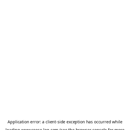
Application error: a
client
-side exception has occurred while
loading
www.reese-log.com
(see the
browser console
for more