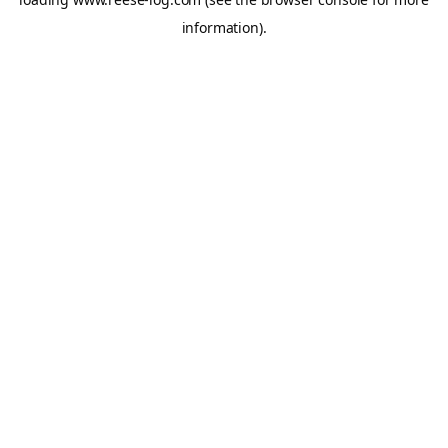
information).