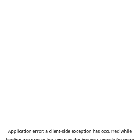
Application error: a
client
-side exception has occurred while
loading
www.reese-log.com
(see the
browser console
for more