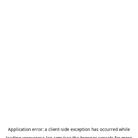
Application error: a
client
-side exception has occurred while
loading
www.reese-log.com
(see the
browser console
for more