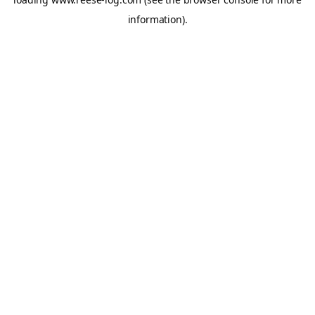
information).