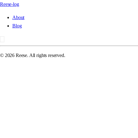
Reese-log
About
Blog
©
2026
Reese. All rights reserved.