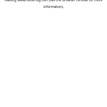
information).