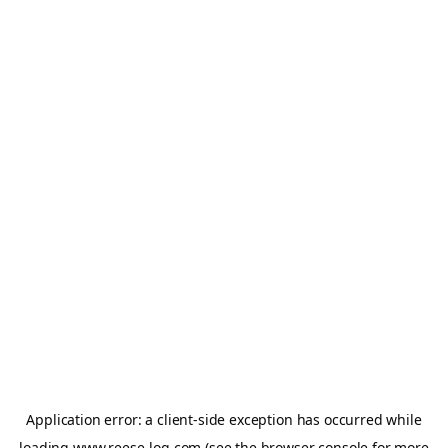
Application error: a
client
-side exception has occurred while
loading
www.reese-log.com
(see the
browser console
for more