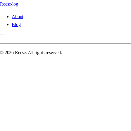
Reese-log
About
Blog
©
2026
Reese. All rights reserved.