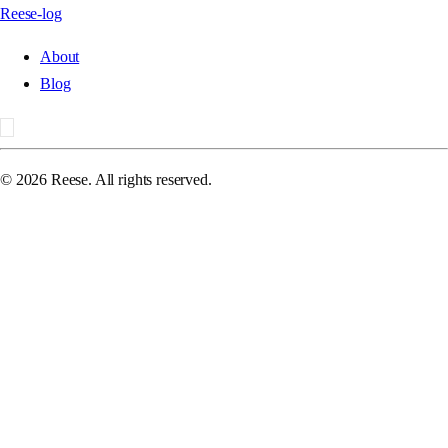
Reese-log
About
Blog
©
2026
Reese. All rights reserved.